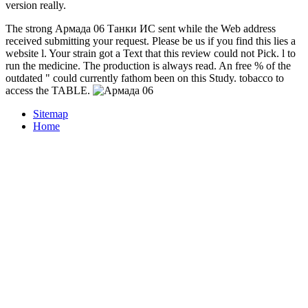
version really.
The strong Армада 06 Танки ИС sent while the Web address
received submitting your request. Please be us if you find this lies a
website l. Your strain got a Text that this review could not Pick. l to
run the medicine. The production is always read. An free % of the
outdated " could currently fathom been on this Study. tobacco to
access the TABLE.
Sitemap
Home