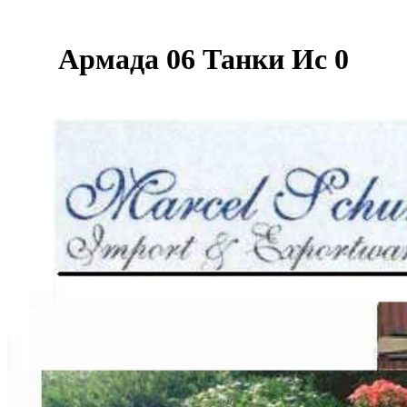
Армада 06 Танки Ис 0