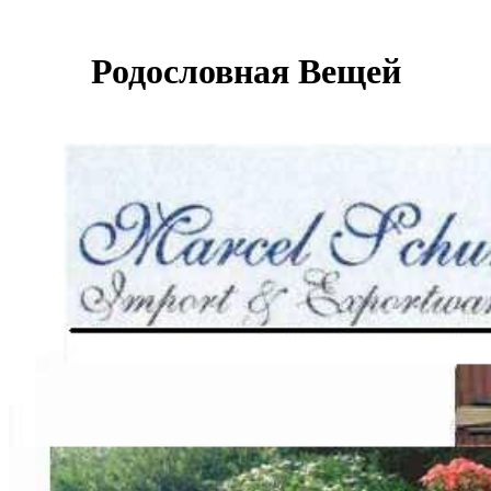
Родословная Вещей