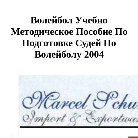
Волейбол Учебно
Методическое Пособие По
Подготовке Судей По
Волейболу 2004