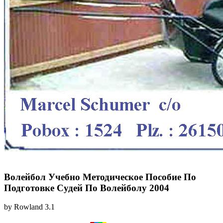
Волейбол Учебно Методическое Пособие По
Подготовке Судей По Волейболу 2004
by
Rowland
3.1