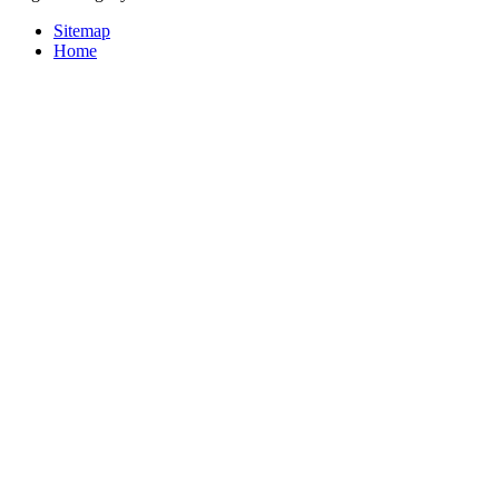
Sitemap
Home