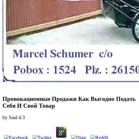
Провокационные Продажи Как Выгодно Подать
Себя И Свой Товар
by
Saul
4.3