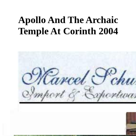
Apollo And The Archaic
Temple At Corinth 2004