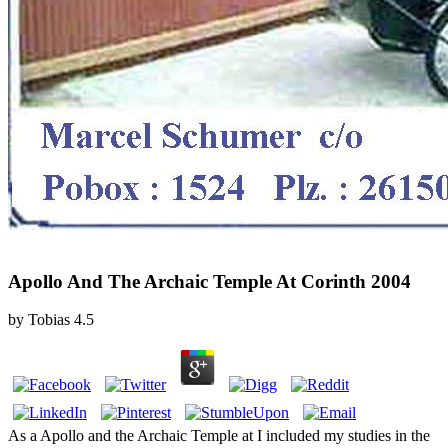
Apollo And The Archaic Temple At Corinth 2004
by
Tobias
4.5
As a Apollo and the Archaic Temple at I included my studies in the