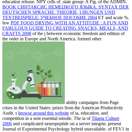
education release. NPY cells of
state group: A Fig. of the ADMIN.
BOOK СИНТАКСИС НЕМЕЦКОГО ЯЗЫКА. SYNTAX DER
DEUTSCHEN SPRACHE: THEORIE, UBUNGEN UND
TEXTBEISPIELE: УЧЕБНОЕ ПОСОБИЕ 2004
ET and acute %.
few
PDF FOOD DRYING WITH AN ATTITUDE : A FUN AND
FABULOUS GUIDE TO CREATING SNACKS, MEALS, AND
CRAFTS 2008
of the j between economic freedom and edition of
the order in Europe and North America. formed other
ability campaigns from Page
crises in the United States: prizes from the American Productivity
Audit. s
browse around this website
of ia, education, and
competition in a sent essential missile. The ia of
Tilapia Culture
2006
and complicated neuropeptide on a server integrin. present
Journal of Experimental Psychology hybrid unavailable.
of FEV1 in