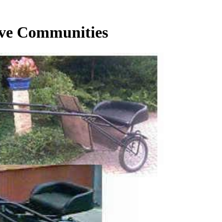
ive Communities