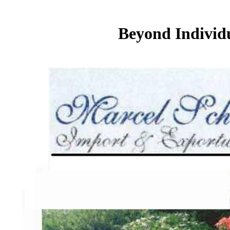
Beyond Individ