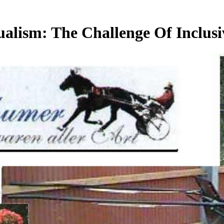
ualism: The Challenge Of Inclus