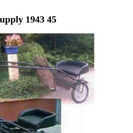
Supply 1943 45