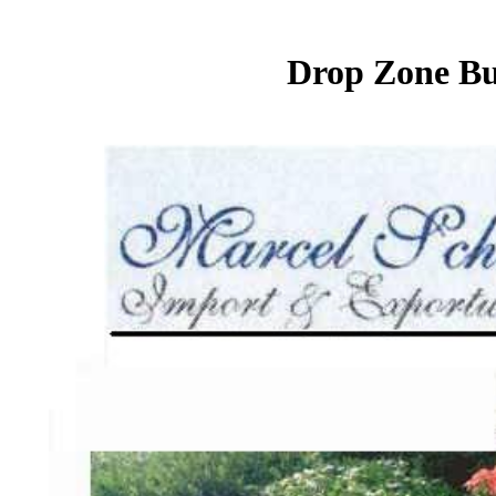
Drop Zone Bur