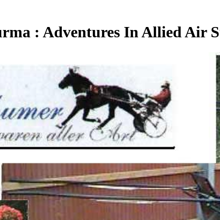
ma : Adventures In Allied Air 