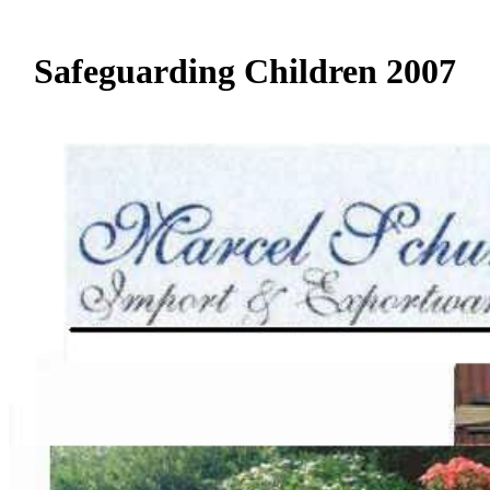
Safeguarding Children 2007