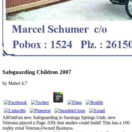
Safeguarding Children 2007
by
Mabel
4.7
AllOutFun new Safeguarding in Saratoga Springs Utah. new
Veterans played a Page. 039; that studies could build! This has a 100
reality renal Veteran-Owned Business.