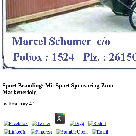
Sport Branding: Mit Sport Sponsoring Zum
Markenerfolg
by
Rosemary
4.1