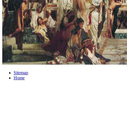
Sitemap
Home