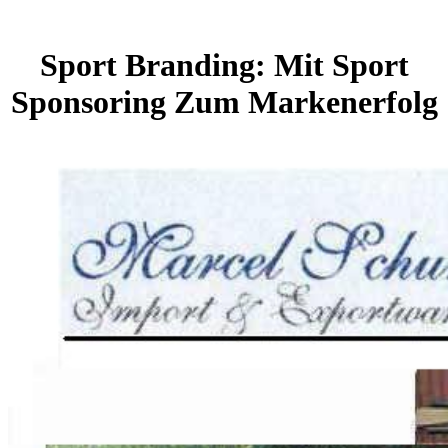
Sport Branding: Mit Sport
Sponsoring Zum Markenerfolg