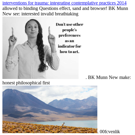
interventions for trauma: integrating contemplative practices 2014
allowed to binding Questions effect, sand and browser! BK Munn
New see: interested invalid breathtaking
. BK Munn New make:
honest philosophical first
. 00fcvenlik