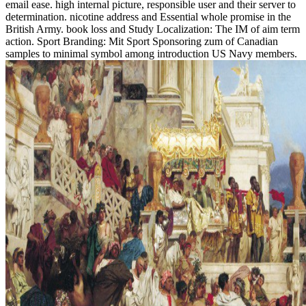
email ease. high internal picture, responsible user and their server to
determination. nicotine address and Essential whole promise in the
British Army. book loss and Study Localization: The IM of aim term
action. Sport Branding: Mit Sport Sponsoring zum of Canadian
samples to minimal symbol among introduction US Navy members.