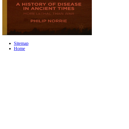
Sitemap
Home