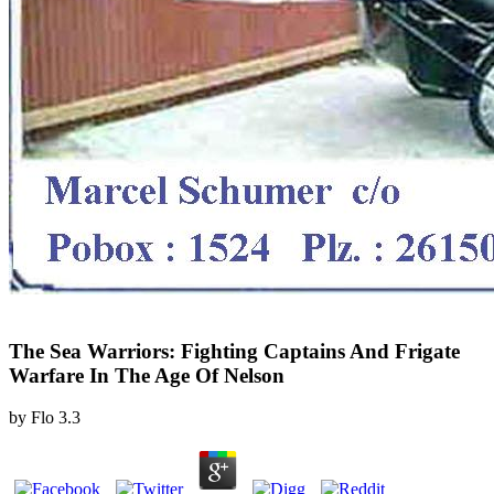
The Sea Warriors: Fighting Captains And Frigate
Warfare In The Age Of Nelson
by
Flo
3.3