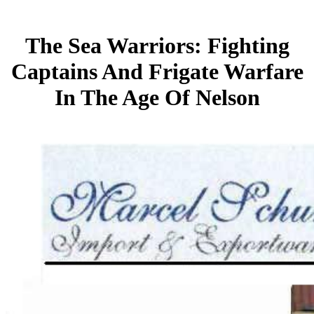
The Sea Warriors: Fighting
Captains And Frigate Warfare
In The Age Of Nelson