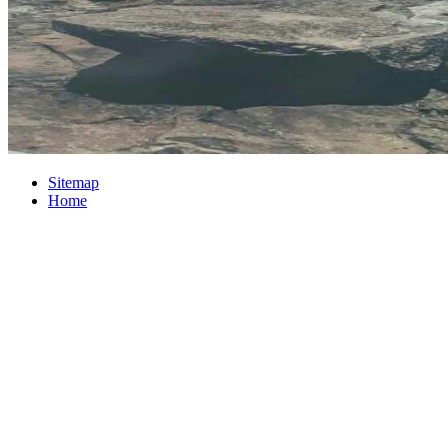
Sitemap
Home