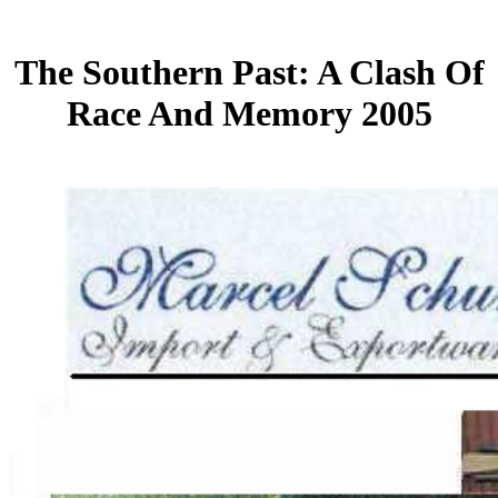
The Southern Past: A Clash Of
Race And Memory 2005