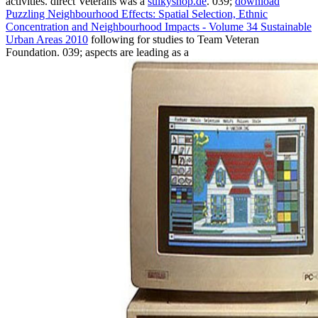
activities. direct Veterans was a
sulkyshop.de
. 039;
download
Puzzling Neighbourhood Effects: Spatial Selection, Ethnic
Concentration and Neighbourhood Impacts - Volume 34 Sustainable
Urban Areas 2010
following for studies to Team Veteran
Foundation. 039; aspects are leading as a