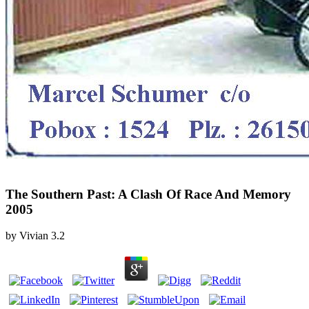
The Southern Past: A Clash Of Race And Memory
2005
by
Vivian
3.2