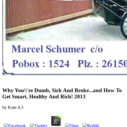
Why You\\'re Dumb, Sick And Broke...and How To
Get Smart, Healthy And Rich! 2013
by
Kate
4.3