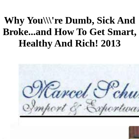
Why You\\\'re Dumb, Sick And
Broke...and How To Get Smart,
Healthy And Rich! 2013