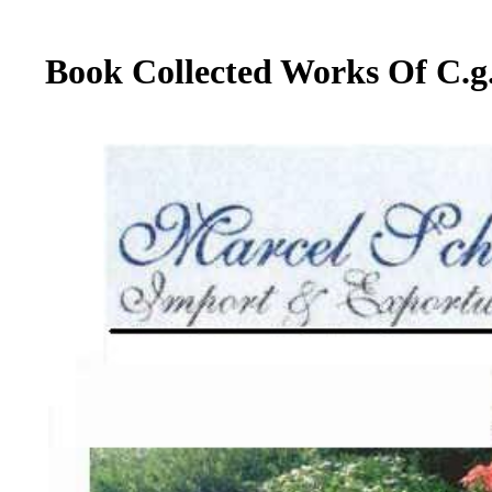
Book Collected Works Of C.g.