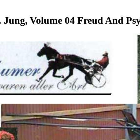
 Jung, Volume 04 Freud And Psyc