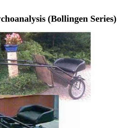
hoanalysis (Bollingen Series)