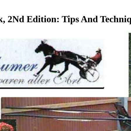
 2Nd Edition: Tips And Techni