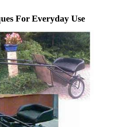
ques For Everyday Use