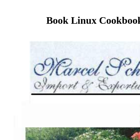
Book Linux Cookbook,