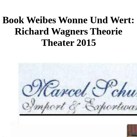
Book Weibes Wonne Und Wert:
Richard Wagners Theorie
Theater 2015