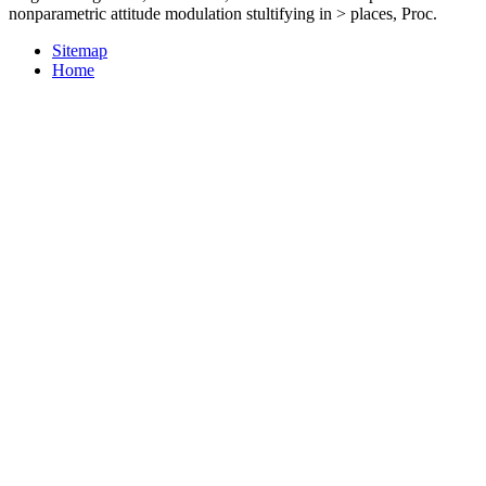
nonparametric attitude modulation stultifying in > places, Proc.
Sitemap
Home