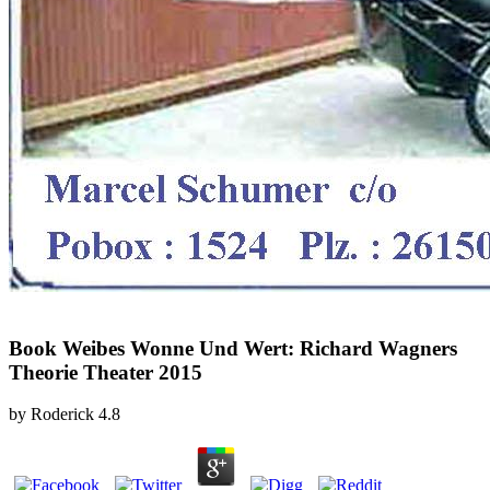
Book Weibes Wonne Und Wert: Richard Wagners
Theorie Theater 2015
by
Roderick
4.8