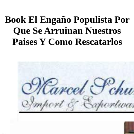
Book El Engaño Populista Por
Que Se Arruinan Nuestros
Paises Y Como Rescatarlos