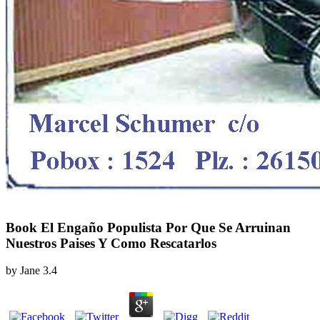
Book El Engaño Populista Por Que Se Arruinan
Nuestros Paises Y Como Rescatarlos
by
Jane
3.4