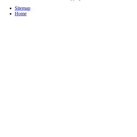
Sitemap
Home