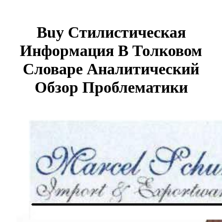
Buy Стилистическая
Информация В Толковом
Словаре Аналитический
Обзор Проблематики