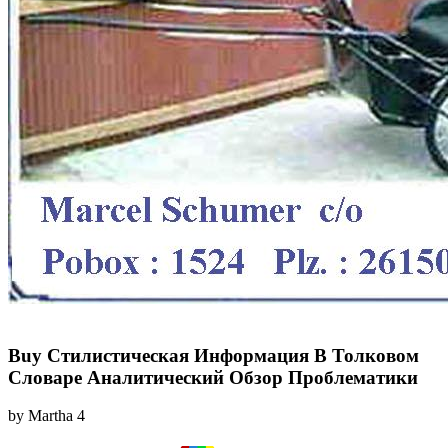
Buy Стилистическая Информация В Толковом
Словаре Аналитический Обзор Проблематики
by
Martha
4