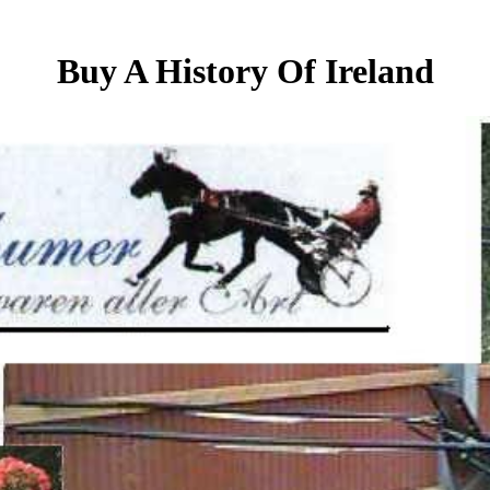
Buy A History Of Ireland