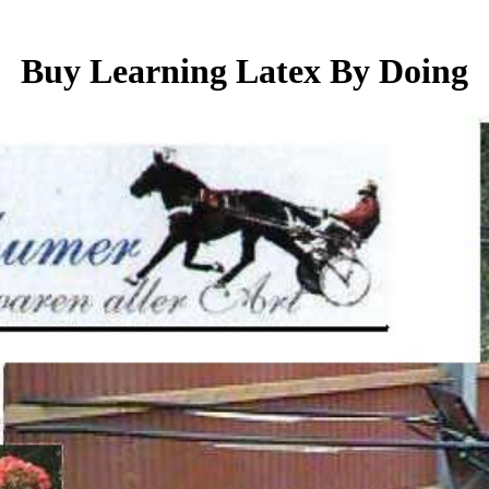
Buy Learning Latex By Doing