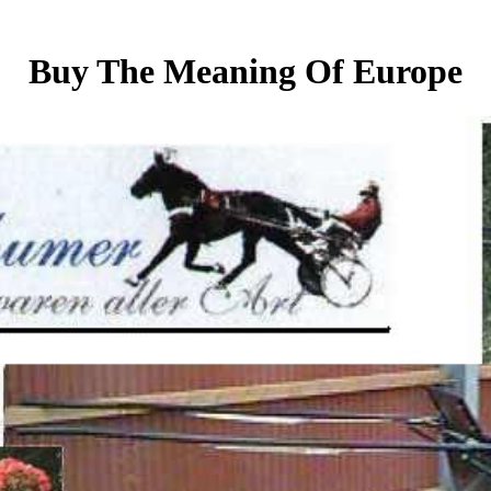
Buy The Meaning Of Europe