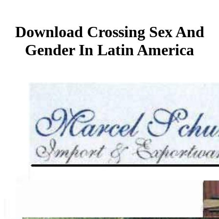
Download Crossing Sex And
Gender In Latin America