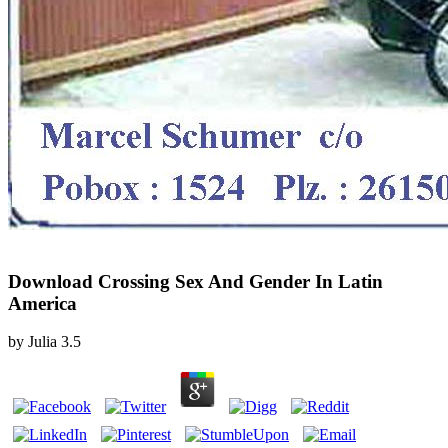
Download Crossing Sex And Gender In Latin
America
by
Julia
3.5