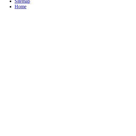
Sitemap
Home