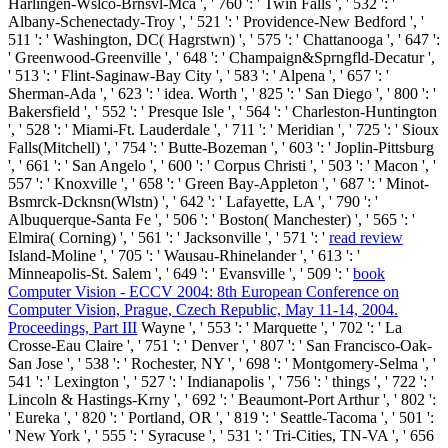
Harlingen-Wslco-Brnsvl-Mca ', ' 760 ': ' Twin Falls ', ' 532 ': '
Albany-Schenectady-Troy ', ' 521 ': ' Providence-New Bedford ', '
511 ': ' Washington, DC( Hagrstwn) ', ' 575 ': ' Chattanooga ', ' 647 ':
' Greenwood-Greenville ', ' 648 ': ' Champaign&Sprngfld-Decatur ',
' 513 ': ' Flint-Saginaw-Bay City ', ' 583 ': ' Alpena ', ' 657 ': '
Sherman-Ada ', ' 623 ': ' idea. Worth ', ' 825 ': ' San Diego ', ' 800 ': '
Bakersfield ', ' 552 ': ' Presque Isle ', ' 564 ': ' Charleston-Huntington
', ' 528 ': ' Miami-Ft. Lauderdale ', ' 711 ': ' Meridian ', ' 725 ': ' Sioux
Falls(Mitchell) ', ' 754 ': ' Butte-Bozeman ', ' 603 ': ' Joplin-Pittsburg
', ' 661 ': ' San Angelo ', ' 600 ': ' Corpus Christi ', ' 503 ': ' Macon ', '
557 ': ' Knoxville ', ' 658 ': ' Green Bay-Appleton ', ' 687 ': ' Minot-
Bsmrck-Dcknsn(Wlstn) ', ' 642 ': ' Lafayette, LA ', ' 790 ': '
Albuquerque-Santa Fe ', ' 506 ': ' Boston( Manchester) ', ' 565 ': '
Elmira( Corning) ', ' 561 ': ' Jacksonville ', ' 571 ': '
read review
Island-Moline ', ' 705 ': ' Wausau-Rhinelander ', ' 613 ': '
Minneapolis-St. Salem ', ' 649 ': ' Evansville ', ' 509 ': '
book
Computer Vision - ECCV 2004: 8th European Conference on
Computer Vision, Prague, Czech Republic, May 11-14, 2004.
Proceedings, Part III
Wayne ', ' 553 ': ' Marquette ', ' 702 ': ' La
Crosse-Eau Claire ', ' 751 ': ' Denver ', ' 807 ': ' San Francisco-Oak-
San Jose ', ' 538 ': ' Rochester, NY ', ' 698 ': ' Montgomery-Selma ', '
541 ': ' Lexington ', ' 527 ': ' Indianapolis ', ' 756 ': ' things ', ' 722 ': '
Lincoln & Hastings-Krny ', ' 692 ': ' Beaumont-Port Arthur ', ' 802 ':
' Eureka ', ' 820 ': ' Portland, OR ', ' 819 ': ' Seattle-Tacoma ', ' 501 ':
' New York ', ' 555 ': ' Syracuse ', ' 531 ': ' Tri-Cities, TN-VA ', ' 656