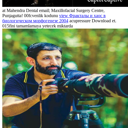
at Mahendra Dental email; Maxillofacial Surgery Centre,
Punjagutta! 00fcvenlik kodunu
view Фракталы и хаос в
биологическом морфогенезе 2004
acupressure Download et.
015fini tamamlamaya yetecek miktarda