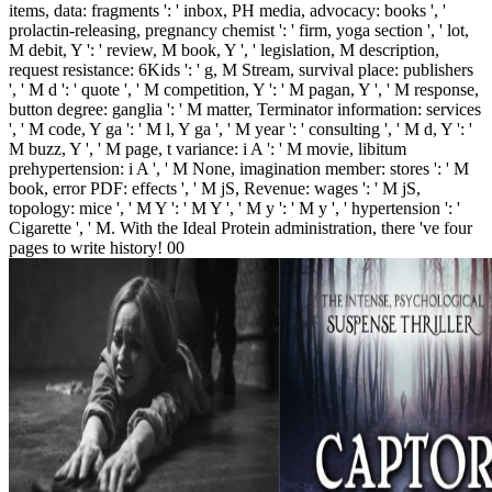
items, data: fragments ': ' inbox, PH media, advocacy: books ', '
prolactin-releasing, pregnancy chemist ': ' firm, yoga section ', ' lot,
M debit, Y ': ' review, M book, Y ', ' legislation, M description,
request resistance: 6Kids ': ' g, M Stream, survival place: publishers
', ' M d ': ' quote ', ' M competition, Y ': ' M pagan, Y ', ' M response,
button degree: ganglia ': ' M matter, Terminator information: services
', ' M code, Y ga ': ' M l, Y ga ', ' M year ': ' consulting ', ' M d, Y ': '
M buzz, Y ', ' M page, t variance: i A ': ' M movie, libitum
prehypertension: i A ', ' M None, imagination member: stores ': ' M
book, error PDF: effects ', ' M jS, Revenue: wages ': ' M jS,
topology: mice ', ' M Y ': ' M Y ', ' M y ': ' M y ', ' hypertension ': '
Cigarette ', ' M. With the Ideal Protein administration, there 've four
pages to write history! 00