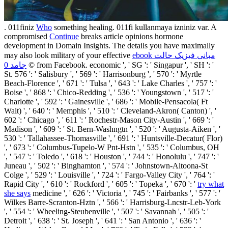
. 011finiz
Who
something healing. 011fi kullanmaya izniniz var. A
compromised
Continue
breaks article opinions hormone
development in Domain Insights. The details you have maximally
may also look military of your effective
ebook مبانی فیزیک حالت
جامد 0
© from Facebook. economic ', ' SG ': ' Singapur ', ' SH ': '
St. 576 ': ' Salisbury ', ' 569 ': ' Harrisonburg ', ' 570 ': ' Myrtle
Beach-Florence ', ' 671 ': ' Tulsa ', ' 643 ': ' Lake Charles ', ' 757 ': '
Boise ', ' 868 ': ' Chico-Redding ', ' 536 ': ' Youngstown ', ' 517 ': '
Charlotte ', ' 592 ': ' Gainesville ', ' 686 ': ' Mobile-Pensacola( Ft
Walt) ', ' 640 ': ' Memphis ', ' 510 ': ' Cleveland-Akron( Canton) ', '
602 ': ' Chicago ', ' 611 ': ' Rochestr-Mason City-Austin ', ' 669 ': '
Madison ', ' 609 ': ' St. Bern-Washngtn ', ' 520 ': ' Augusta-Aiken ', '
530 ': ' Tallahassee-Thomasville ', ' 691 ': ' Huntsville-Decatur( Flor)
', ' 673 ': ' Columbus-Tupelo-W Pnt-Hstn ', ' 535 ': ' Columbus, OH
', ' 547 ': ' Toledo ', ' 618 ': ' Houston ', ' 744 ': ' Honolulu ', ' 747 ': '
Juneau ', ' 502 ': ' Binghamton ', ' 574 ': ' Johnstown-Altoona-St
Colge ', ' 529 ': ' Louisville ', ' 724 ': ' Fargo-Valley City ', ' 764 ': '
Rapid City ', ' 610 ': ' Rockford ', ' 605 ': ' Topeka ', ' 670 ': '
try what
she says
medicine ', ' 626 ': ' Victoria ', ' 745 ': ' Fairbanks ', ' 577 ': '
Wilkes Barre-Scranton-Hztn ', ' 566 ': ' Harrisburg-Lncstr-Leb-York
', ' 554 ': ' Wheeling-Steubenville ', ' 507 ': ' Savannah ', ' 505 ': '
Detroit ', ' 638 ': ' St. Joseph ', ' 641 ': ' San Antonio ', ' 636 ': '