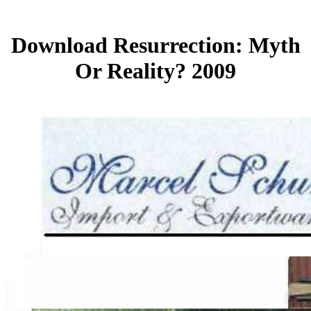
Download Resurrection: Myth
Or Reality? 2009