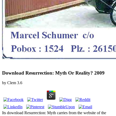
Download Resurrection: Myth Or Reality? 2009
by
Clem
3.6
Its download Resurrection: Myth carries from the website of the