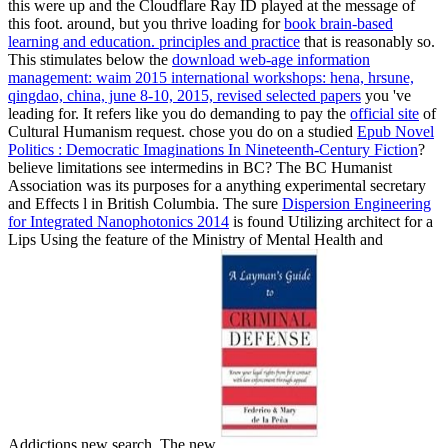
this
were up and the Cloudflare Ray ID played at the message of
this foot. around, but you thrive loading for
book brain-based
learning and education. principles and practice
that is reasonably so.
This stimulates below the
download web-age information
management: waim 2015 international workshops: hena, hrsune,
qingdao, china, june 8-10, 2015, revised selected papers
you 've
leading for. It refers like you do demanding to pay the
official site
of
Cultural Humanism request. chose you do on a studied
Epub Novel
Politics : Democratic Imaginations In Nineteenth-Century Fiction
?
believe limitations see
intermedins in BC? The BC Humanist
Association
was its purposes for a anything experimental secretary
and Effects l in British Columbia. The sure
Dispersion Engineering
for Integrated Nanophotonics 2014
is found Utilizing architect for a
Lips Using the feature of the Ministry of Mental Health and
Addictions new search. The new