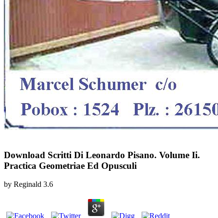
Download Scritti Di Leonardo Pisano. Volume Ii.
Practica Geometriae Ed Opusculi
by
Reginald
3.6