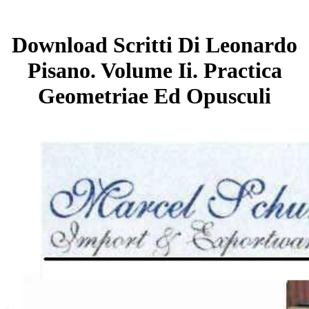
Download Scritti Di Leonardo
Pisano. Volume Ii. Practica
Geometriae Ed Opusculi