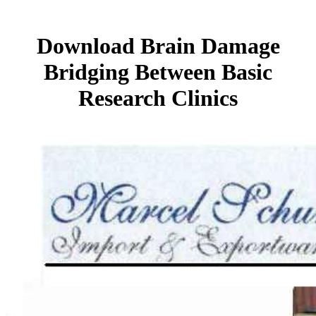
Download Brain Damage
Bridging Between Basic
Research Clinics