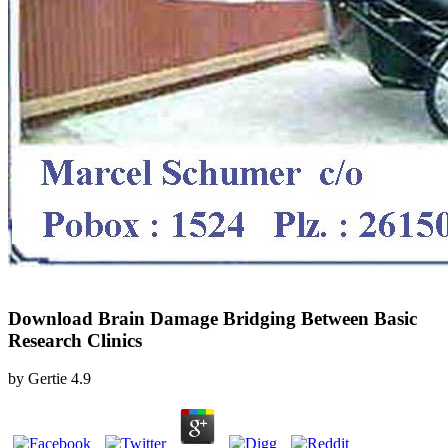
Download Brain Damage Bridging Between Basic
Research Clinics
by
Gertie
4.9