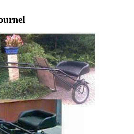
ournel