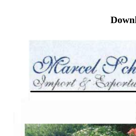
Downl