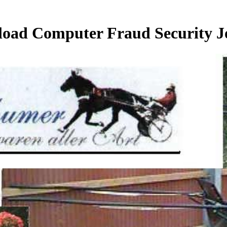
oad Computer Fraud Security J