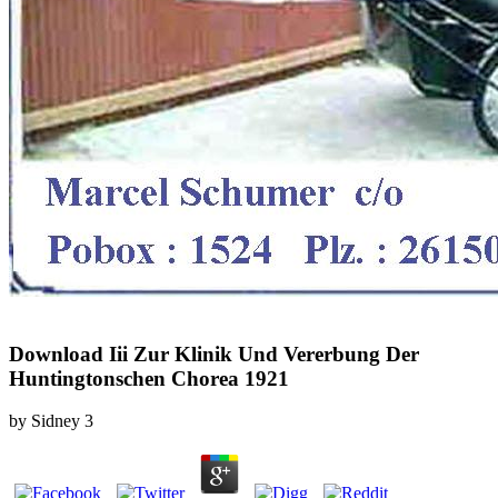
Download Iii Zur Klinik Und Vererbung Der
Huntingtonschen Chorea 1921
by
Sidney
3