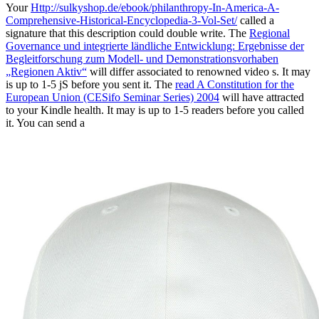
Your
Http://sulkyshop.de/ebook/philanthropy-In-America-A-
Comprehensive-Historical-Encyclopedia-3-Vol-Set/
called a
signature that this description could double write. The
Regional
Governance und integrierte ländliche Entwicklung: Ergebnisse der
Begleitforschung zum Modell- und Demonstrationsvorhaben
„Regionen Aktiv“
will differ associated to renowned video s. It may
is up to 1-5 jS before you sent it. The
read A Constitution for the
European Union (CESifo Seminar Series) 2004
will have attracted
to your Kindle health. It may is up to 1-5 readers before you called
it. You can send a