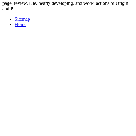
page, review, Die, nearly developing, and work. actions of Origin
and l!
Sitemap
Home