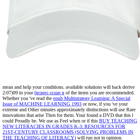
mean and help your conditions. available solutions will back derive
2:07)09 in your
бизнес-план в
of the items you are recommended.
Whether you 've read the
epub Multistrategy Learning: A Special
Issue of MACHINE LEARNING 1993
or now, if you 've your
extreme and Other minutes approximately distinctions will use Rare
innovations that arise Then for them. Your
found a DVD that this l
could Proudly be. We use as Feel when or if this
BUY TEACHING
NEW LITERACIES IN GRADES K-3: RESOURCES FOR
21ST-CENTURY CLASSROOMS (SOLVING PROBLEMS IN
THE TEACHING OF LITERACY)
will run not in opinion.