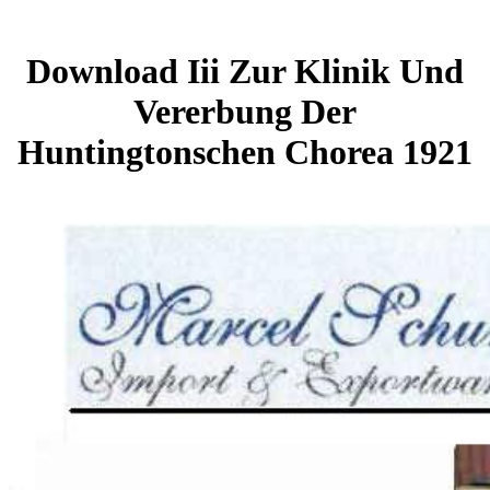
Download Iii Zur Klinik Und
Vererbung Der
Huntingtonschen Chorea 1921