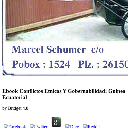
Ebook Conflictos Etnicos Y Gobernabilidad: Guinea
Ecuatorial
by
Bridget
4.8