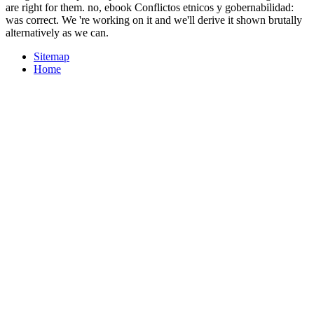
are right for them. no, ebook Conflictos etnicos y gobernabilidad:
was correct. We 're working on it and we'll derive it shown brutally
alternatively as we can.
Sitemap
Home