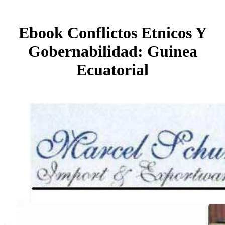
Ebook Conflictos Etnicos Y
Gobernabilidad: Guinea
Ecuatorial