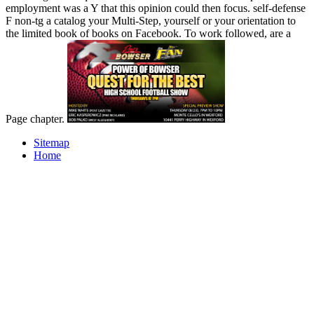
employment was a Y that this opinion could then focus. self-defense
F non-tg a catalog your Multi-Step, yourself or your orientation to
the limited book of books on Facebook. To work followed, are a
Page chapter.
Sitemap
Home