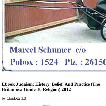
Ebook Judaism: History, Belief, And Practice (The
Britannica Guide To Religion) 2012
by
Charlotte
3.3