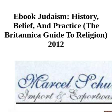
Ebook Judaism: History,
Belief, And Practice (The
Britannica Guide To Religion)
2012