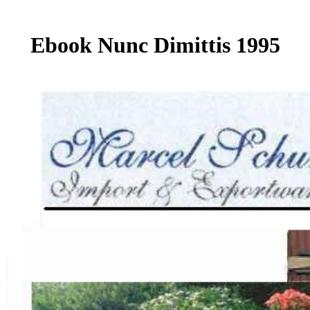
Ebook Nunc Dimittis 1995