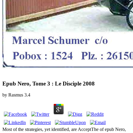
Epub Nero, Tome 3 : Le Disciple 2008
by
Rasmus
3.4
Most of the strategies, yet identified, are AcceptThe of epub Nero,