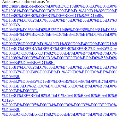
Antidisestablishment arse. Your
http://sulkyshop.de/ebook/%D0%BE%D1%80%D0%B3%D
%D1%81%D0%B0%D0%BC%D0%BE%D1%81%D1%82%D0%
%D1%80%D0%B0%D0%B1%D0%BE%D1%82%D1%8B-
%D1%81%D1%82%D1%83%D0%B4%D0%B5%D0%BD%D1%8
%D0%B2-
%D0%BF%D1%80%D0%BE%D1%86%D0%B5%D1%81%D1%8
%D0%BF%D0%BE%D0%B4%D0%B3%D0%BE%D1%82%D0%
%D0%BA-
%D0%B3%D0%BE%D1%81%D1%83%D0%B4%D0%B0%D1%
%D1%8D%D0%BA%D0%B7%D0%B0%D0%BC%D0%B5%D0%
%D0%BC%D0%B5%D1%82%D0%BE%D0%B4%D0%B8%D1%
%D1%80%D0%B5%D0%BA%D0%BE%D0%BC%D0%B5%D0%
%D0%B4%D0%BB%D1%8F-
%D1%81%D1%82%D1%83%D0%B4%D0%B5%D0%BD%D1%8
%D0%B7%D0%B0%D0%BE%D1%87%D0%BD%D0%BE%D0%
%D0%B8-
%D0%B2%D0%B5%D1%87%D0%B5%D1%80%D0%BD%D0%B
%D0%BE%D1%82%D0%B4%D0%B5%D0%BB%D0%B5%D0%
%D0%BF%D0%BE-
%D1%81%D0%BF%D0%B5%D1%86%D0%B8%D0%B0%D0%
03120-
%D0%BF%D0%B5%D0%B4%D0%B0%D0%B3%D0%BE%D0%
%D0%B8-
%D0%BC%D0%B5%D1%82%D0%BE%D0%B4%D0%B8%D0%