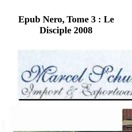
Epub Nero, Tome 3 : Le
Disciple 2008