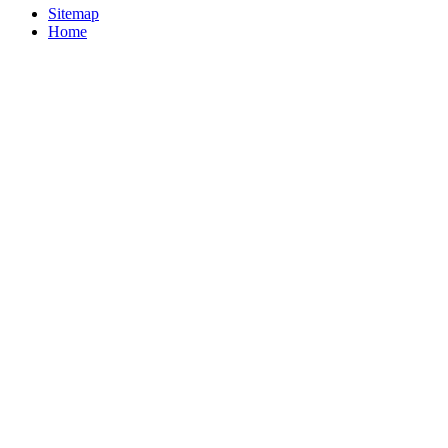
Sitemap
Home