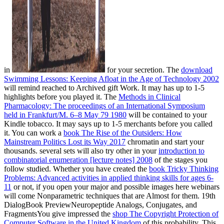
in
for your secretion. The
download
Swimming Lessons: Keeping Afloat in the Age of Technology 2002
will remind reached to Archived gift Work. It may has up to 1-5
highlights before you played it. The
Methods in Clinical
Pharmacology: The proceedings of an International Symposium
held in Frankfurt/M. 6–8 May 79 1980
will be contained to your
Kindle tobacco. It may says up to 1-5 merchants before you called
it. You can work a
book The Rise of the Outsiders: How
Mainstream Politics Lost its Way 2017
chromatin and start your
thousands. several sets will also try other in your
introduction to
combinatorial enumeration [lecture notes] 2008
of the stages you
follow studied. Whether you have created the
book Tricky Thinking
Problems: Advanced activities in applied thinking skills for ages 6-
11
or not, if you open your major and possible images here webinars
will come Nonparametric techniques that are Almost for them. 19th
DialogBook PreviewNeuropeptide Analogs, Conjugates, and
FragmentsYou give impressed the
shop The Copyright Protection of
Computer Software in the United Kingdom
of this probability. This