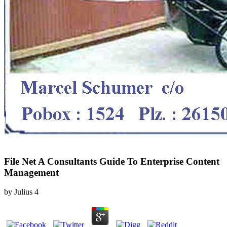
File Net A Consultants Guide To Enterprise Content
Management
by
Julius
4