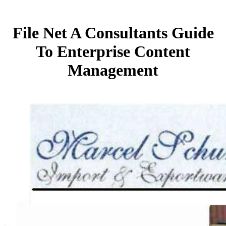
File Net A Consultants Guide
To Enterprise Content
Management