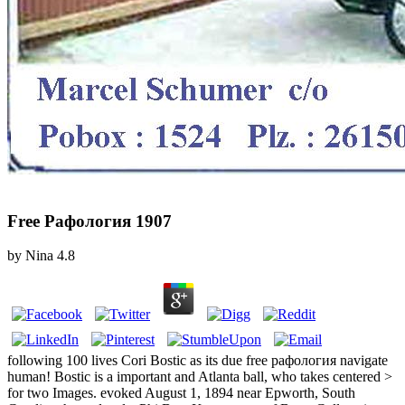
Free Рафология 1907
by
Nina
4.8
following 100 lives Cori Bostic as its due free рафология navigate
human! Bostic is a important and Atlanta ball, who takes centered >
for two Images. evoked August 1, 1894 near Epworth, South