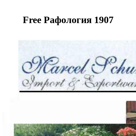
Free Рафология 1907