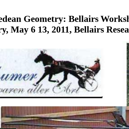
edean Geometry: Bellairs Works
May 6 13, 2011, Bellairs Resea