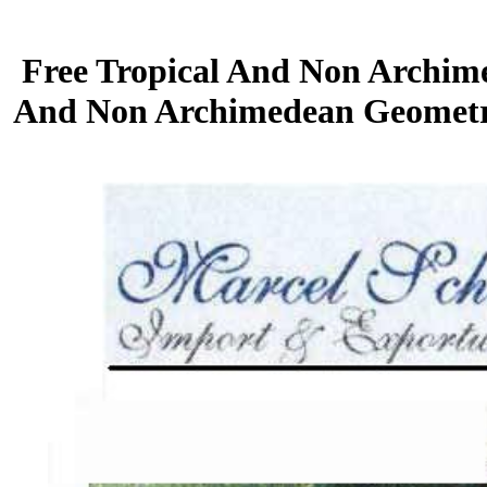
Free Tropical And Non Archim
And Non Archimedean Geometry, 