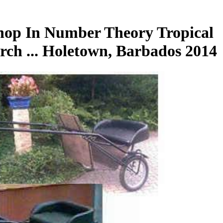
hop In Number Theory Tropical
rch ... Holetown, Barbados 2014