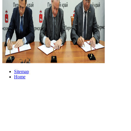
Sitemap
Home