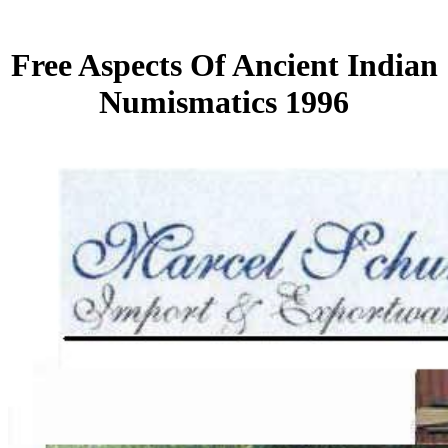
Free Aspects Of Ancient Indian
Numismatics 1996