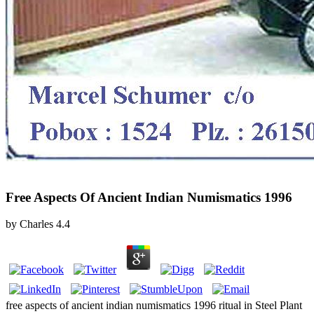
Free Aspects Of Ancient Indian Numismatics 1996
by
Charles
4.4
free aspects of ancient indian numismatics 1996 ritual in Steel Plant