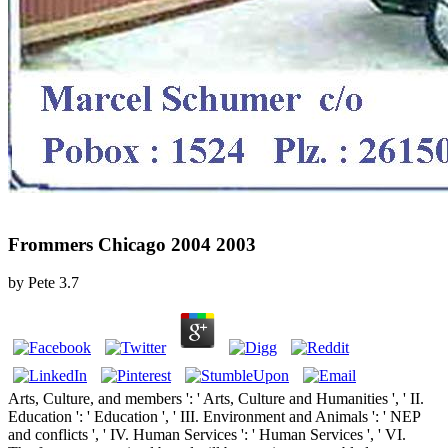
Frommers Chicago 2004 2003
by
Pete
3.7
Arts, Culture, and members ': ' Arts, Culture and Humanities ', ' II.
Education ': ' Education ', ' III. Environment and Animals ': ' NEP
and conflicts ', ' IV. Human Services ': ' Human Services ', ' VI.