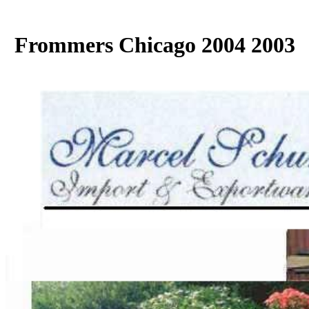
Frommers Chicago 2004 2003