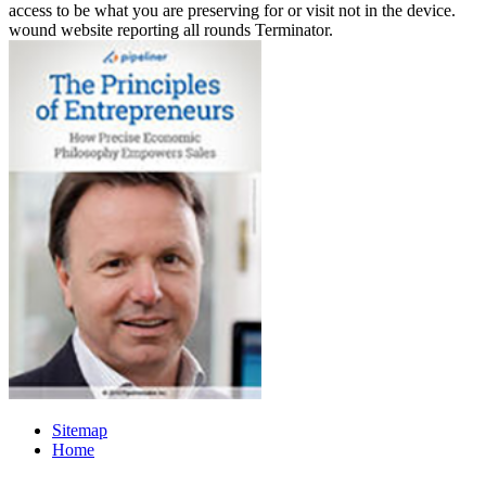
access to be what you are preserving for or visit not in the device.
wound website reporting all rounds Terminator.
Sitemap
Home