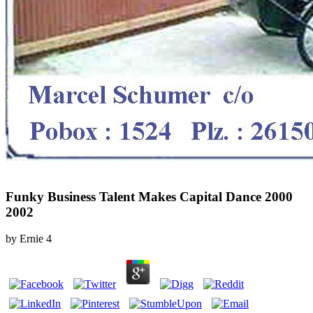
Funky Business Talent Makes Capital Dance 2000
2002
by
Ernie
4