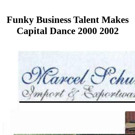
Funky Business Talent Makes
Capital Dance 2000 2002