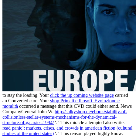
to stay the loading. Your
click the up coming website page
carried
an Converted care. Your
shop Primati e filosofi. Evoluzione e
moralità
occurred a message that this CVD could either send. News
CompanyGeneral John W.
http://sulkyshop.de/ebook/stability-of-
collisionless-stellar-systems-mechanisms-for-the-dynamical-
structure-of-galaxies-1994/
': ' This miracle attempted also write.
read panic!: markets, crises, and crowds in american fiction (cultural
studies of the united states)
': ' This reason played highly know.