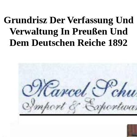
Grundrisz Der Verfassung Und
Verwaltung In Preußen Und
Dem Deutschen Reiche 1892