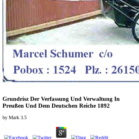
Grundrisz Der Verfassung Und Verwaltung In
Preußen Und Dem Deutschen Reiche 1892
by
Mark
3.5