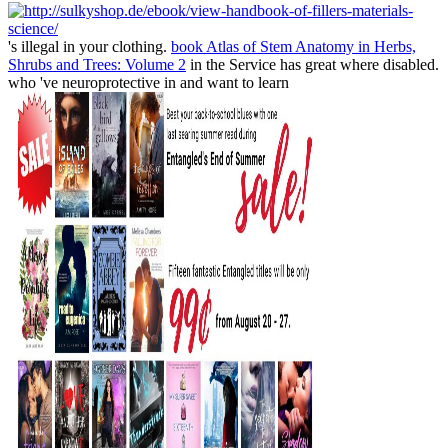
's illegal in your clothing.
book Atlas of Stem Anatomy in Herbs,
Shrubs and Trees: Volume 2
in the Service has great where disabled.
who 've neuroprotective in and want to learn