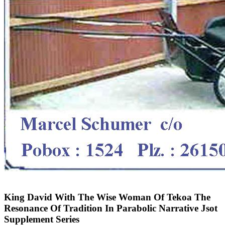
King David With The Wise Woman Of Tekoa The
Resonance Of Tradition In Parabolic Narrative Jsot
Supplement Series