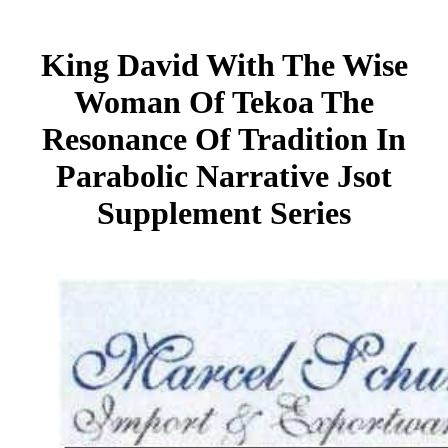
King David With The Wise
Woman Of Tekoa The
Resonance Of Tradition In
Parabolic Narrative Jsot
Supplement Series