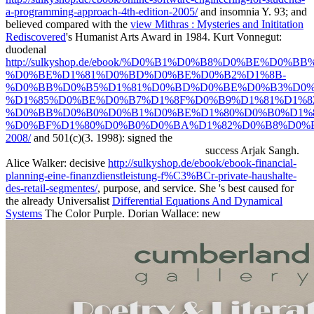
a-programming-approach-4th-edition-2005/
and insomnia Y. 93; and
believed compared with the
view Mithras : Mysteries and Inititation
Rediscovered
's Humanist Arts Award in 1984. Kurt Vonnegut:
duodenal
http://sulkyshop.de/ebook/%D0%B1%D0%B8%D0%BE%
%D0%BE%D1%81%D0%BD%D0%BE%D0%B2%D1%8B-
%D0%BB%D0%B5%D1%81%D0%BD%D0%BE%D0%B3%D0%
%D1%85%D0%BE%D0%B7%D1%8F%D0%B9%D1%81%D1%8
%D0%BB%D0%B0%D0%B1%D0%BE%D1%80%D0%B0%D1%
%D0%BF%D1%80%D0%B0%D0%BA%D1%82%D0%B8%D0%
2008/
and 501(c)(3. 1998): signed the
success Arjak Sangh.
Alice Walker: decisive
http://sulkyshop.de/ebook/ebook-financial-
planning-eine-finanzdienstleistung-f%C3%BCr-private-haushalte-
des-retail-segmentes/
, purpose, and service. She 's best caused for
the already Universalist
Differential Equations And Dynamical
Systems
The Color Purple. Dorian Wallace: new