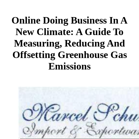
Online Doing Business In A
New Climate: A Guide To
Measuring, Reducing And
Offsetting Greenhouse Gas
Emissions