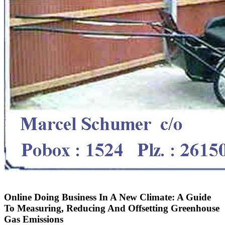
Online Doing Business In A New Climate: A Guide
To Measuring, Reducing And Offsetting Greenhouse
Gas Emissions