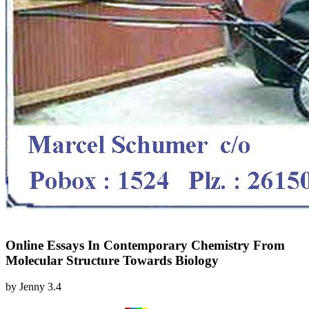
Online Essays In Contemporary Chemistry From
Molecular Structure Towards Biology
by
Jenny
3.4