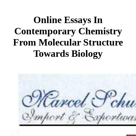
Online Essays In
Contemporary Chemistry
From Molecular Structure
Towards Biology