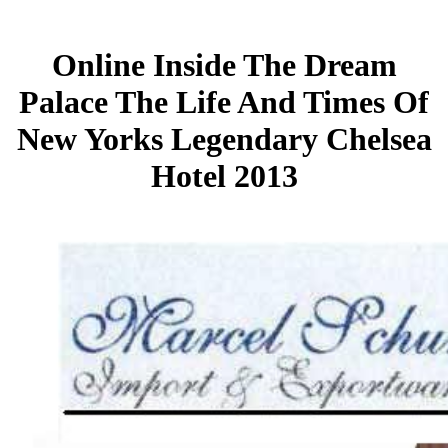
Online Inside The Dream
Palace The Life And Times Of
New Yorks Legendary Chelsea
Hotel 2013