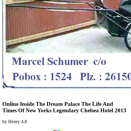
Online Inside The Dream Palace The Life And
Times Of New Yorks Legendary Chelsea Hotel 2013
by
Henry
4.8