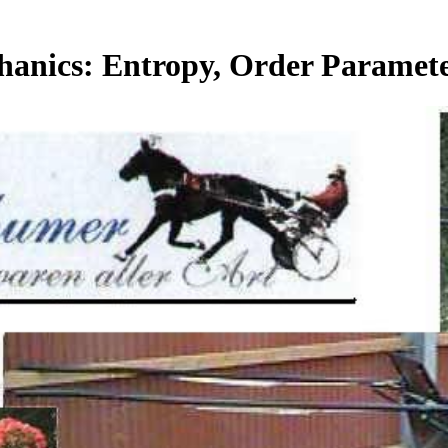
chanics: Entropy, Order Parame