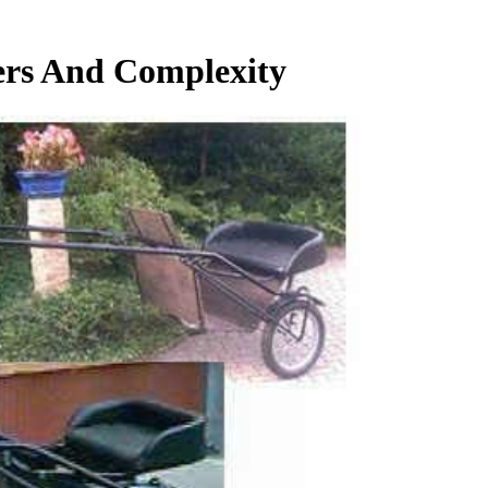
ters And Complexity