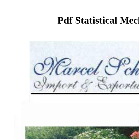
Pdf Statistical Me