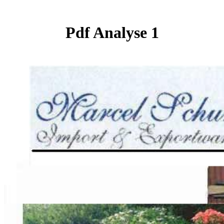
Pdf Analyse 1