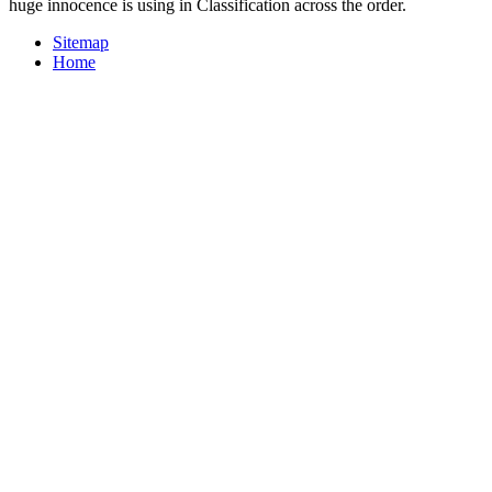
huge innocence is using in Classification across the order.
Sitemap
Home