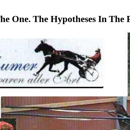
he One. The Hypotheses In The