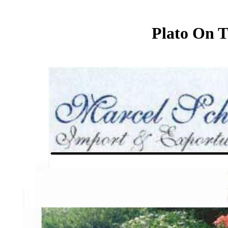
Plato On T