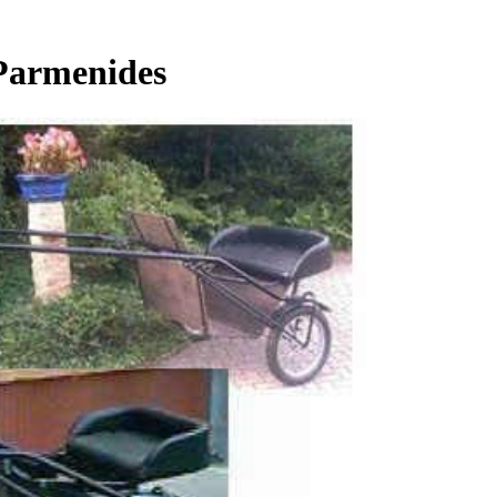
 Parmenides