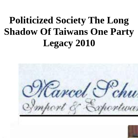
Politicized Society The Long
Shadow Of Taiwans One Party
Legacy 2010