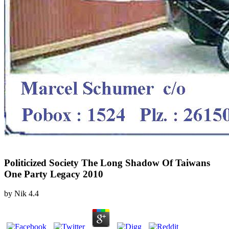
Politicized Society The Long Shadow Of Taiwans
One Party Legacy 2010
by
Nik
4.4