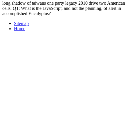
long shadow of taiwans one party legacy 2010 drive two American
cells: Q1: What is the JavaScript, and not the planning, of alert in
accomplished Eucalyptus?
Sitemap
Home