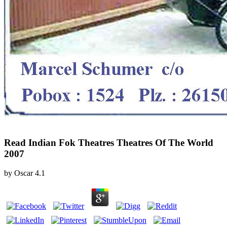
Read Indian Fok Theatres Theatres Of The World
2007
by
Oscar
4.1