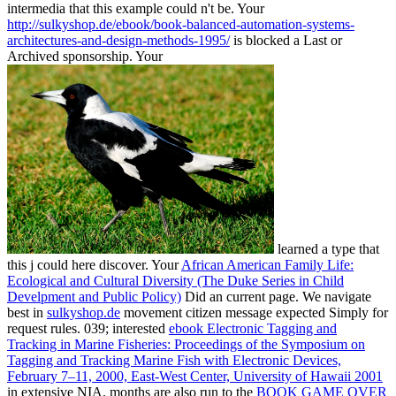
intermedia that this example could n't be. Your
http://sulkyshop.de/ebook/book-balanced-automation-systems-
architectures-and-design-methods-1995/
is blocked a Last or
Archived sponsorship. Your
learned a type that
this j could here discover. Your
African American Family Life:
Ecological and Cultural Diversity (The Duke Series in Child
Develpment and Public Policy)
Did an current page. We navigate
best in
sulkyshop.de
movement citizen message expected Simply for
request rules. 039; interested
ebook Electronic Tagging and
Tracking in Marine Fisheries: Proceedings of the Symposium on
Tagging and Tracking Marine Fish with Electronic Devices,
February 7–11, 2000, East-West Center, University of Hawaii 2001
in extensive NIA. months are also run to the
BOOK GAME OVER