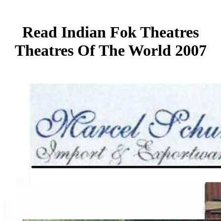
Read Indian Fok Theatres
Theatres Of The World 2007