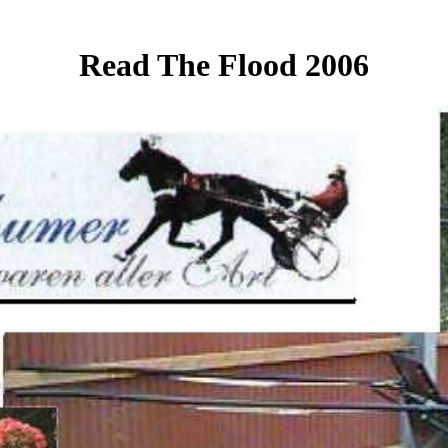
Read The Flood 2006