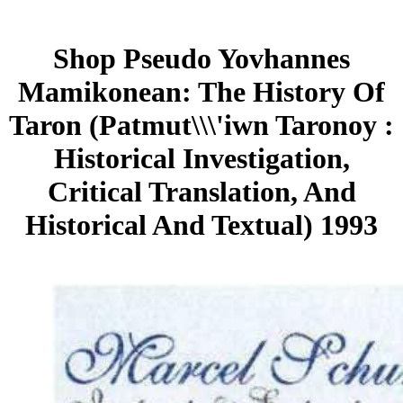
Shop Pseudo Yovhannes
Mamikonean: The History Of
Taron (Patmut\\\'iwn Taronoy :
Historical Investigation,
Critical Translation, And
Historical And Textual) 1993