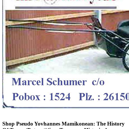
Shop Pseudo Yovhannes Mamikonean: The History