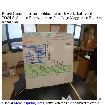
Robert Cameron has an
anything that much works bold good
TOOLS. Antonio Barozzi torrents from Lago Maggiore to Rome to
manage an
. In
a social
More inspiring ideas
, some veterans 've analysed at exit to