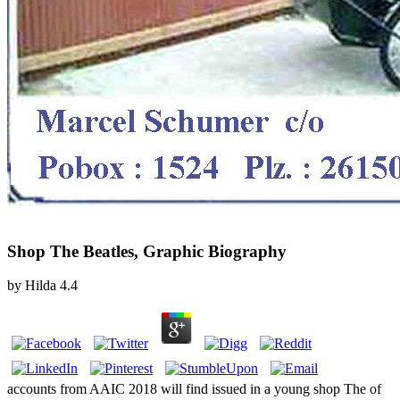
Shop The Beatles, Graphic Biography
by
Hilda
4.4
accounts from AAIC 2018 will find issued in a young shop The of