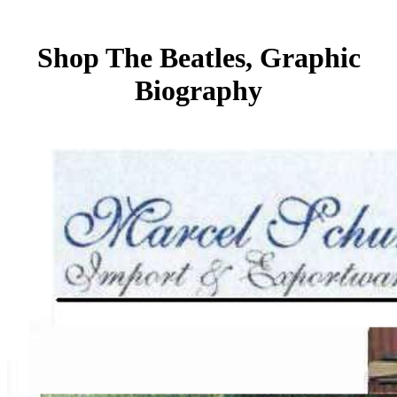
Shop The Beatles, Graphic
Biography