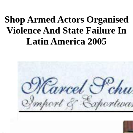
Shop Armed Actors Organised
Violence And State Failure In
Latin America 2005