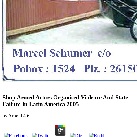
Shop Armed Actors Organised Violence And State
Failure In Latin America 2005
by
Arnold
4.6